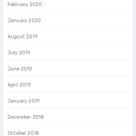
February 2020
January 2020
August 2019
July 2019
June 2019
April 2019
January 2019
December 2018
October 2018