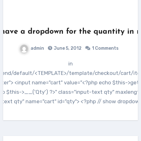
have a dropdown for the quantity in
admin
June 5, 2012
1 Comments
in
tend/default/<TEMPLATE>/template/checkout/cart/ite
nter"> <input name="cart" value="<?php echo $this->getQt
ho $this->__('Qty') ?>" class="input-text qty" maxlength
-text qty" name="cart" id="qty"> <?php // show dropdow