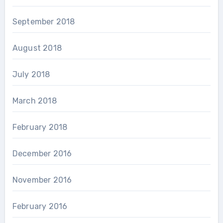
September 2018
August 2018
July 2018
March 2018
February 2018
December 2016
November 2016
February 2016