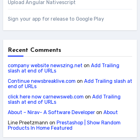
Upload Angular Nativescript
Sign your app for release to Google Play
Recent Comments
company website newszing.net
on
Add Trailing
slash at end of URLs
Continue newsbreaklive.com
on
Add Trailing slash at
end of URLs
click here now carnewsweb.com
on
Add Trailing
slash at end of URLs
About – Nirav- A Software Developer
on
About
Line Preetzmann
on
Prestashop | Show Random
Products In Home Featured