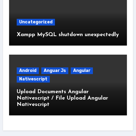
Uncategorized
Xampp MySQL shutdown unexpectedly
Android
Anguar Js
Angular
Nativescript
Upload Documents Angular
Nativescript / File Upload Angular
Nativescript