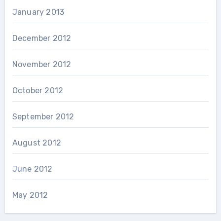
January 2013
December 2012
November 2012
October 2012
September 2012
August 2012
June 2012
May 2012