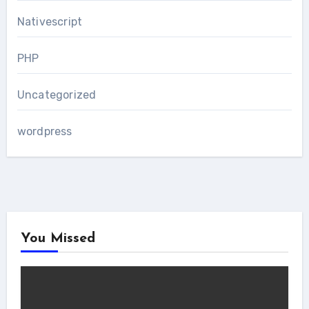
Nativescript
PHP
Uncategorized
wordpress
You Missed