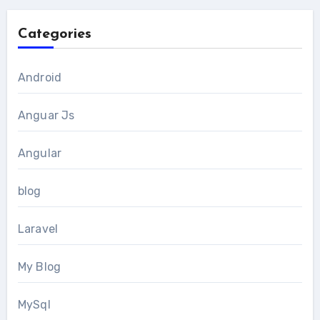
Categories
Android
Anguar Js
Angular
blog
Laravel
My Blog
MySql