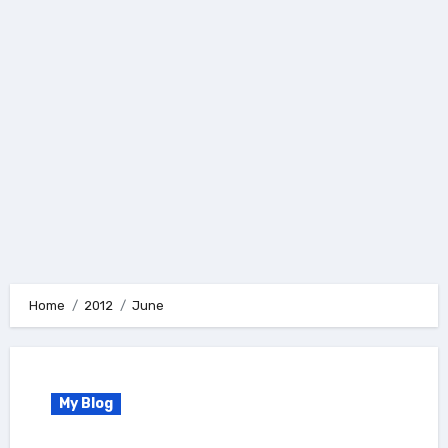
Home
2012
June
My Blog