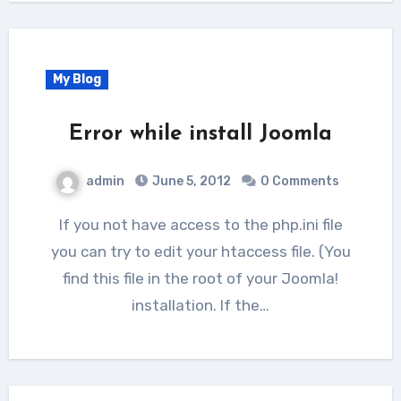
My Blog
Error while install Joomla
admin
June 5, 2012
0 Comments
If you not have access to the php.ini file
you can try to edit your htaccess file. (You
find this file in the root of your Joomla!
installation. If the…