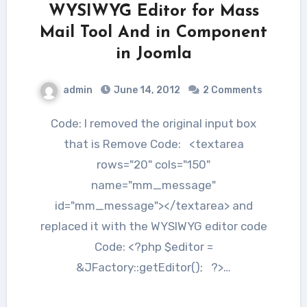
WYSIWYG Editor for Mass
Mail Tool And in Component
in Joomla
admin
June 14, 2012
2 Comments
Code: I removed the original input box
that is Remove Code: <textarea
rows="20" cols="150"
name="mm_message"
id="mm_message"></textarea> and
replaced it with the WYSIWYG editor code
Code: <?php $editor =
&JFactory::getEditor(); ?>…