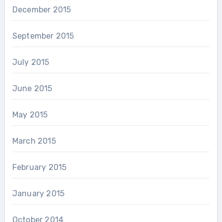
December 2015
September 2015
July 2015
June 2015
May 2015
March 2015
February 2015
January 2015
October 2014