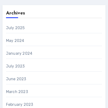
Archives
July 2025
May 2024
January 2024
July 2023
June 2023
March 2023
February 2023