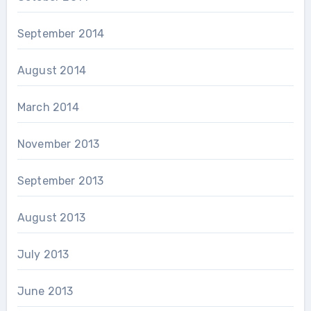
September 2014
August 2014
March 2014
November 2013
September 2013
August 2013
July 2013
June 2013