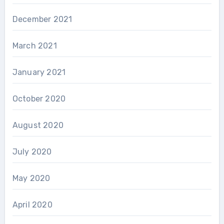
December 2021
March 2021
January 2021
October 2020
August 2020
July 2020
May 2020
April 2020