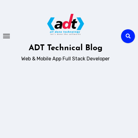
Skip
to
content
ADT Technical Blog
Web & Mobile App Full Stack Developer