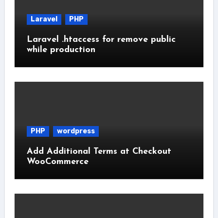
Laravel
PHP
Laravel .htaccess for remove public
while production
PHP
wordpress
Add Additional Terms at Checkout
WooCommerce