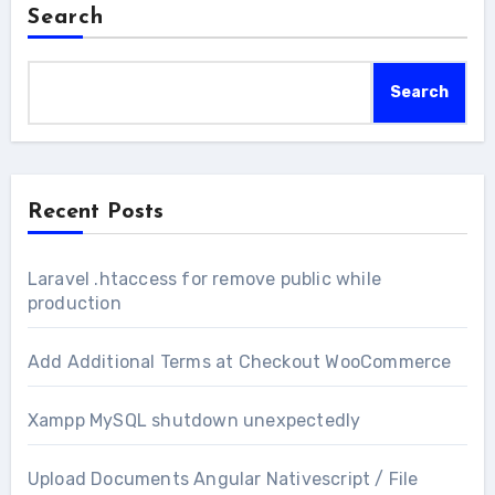
Search
Search
Recent Posts
Laravel .htaccess for remove public while
production
Add Additional Terms at Checkout WooCommerce
Xampp MySQL shutdown unexpectedly
Upload Documents Angular Nativescript / File