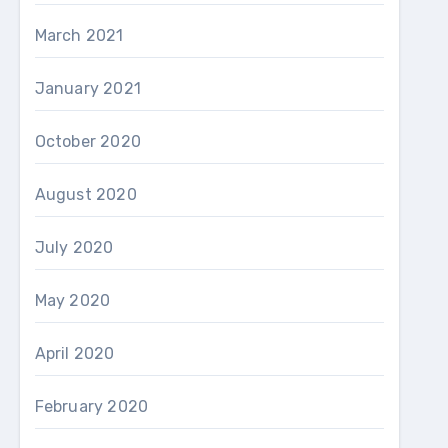
March 2021
January 2021
October 2020
August 2020
July 2020
May 2020
April 2020
February 2020