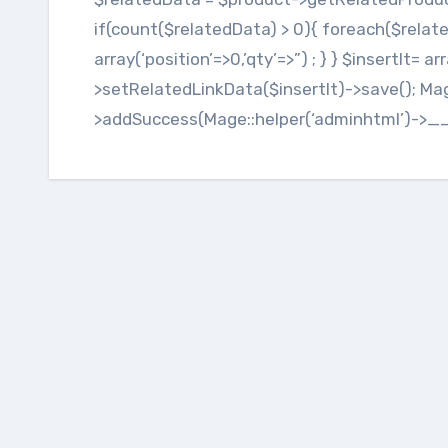
if(count($relatedData) > 0){ foreach($relate
array(‘position’=>0,’qty’=>”) ; } } $insertIt= a
>setRelatedLinkData($insertIt)->save(); Ma
>addSuccess(Mage::helper(‘adminhtml’)->_