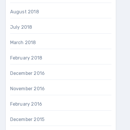
August 2018
July 2018
March 2018
February 2018
December 2016
November 2016
February 2016
December 2015