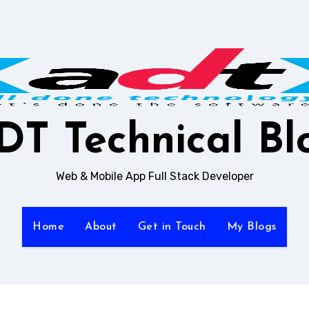
DT Technical Bl
Web & Mobile App Full Stack Developer
Home
About
Get in Touch
My Blogs