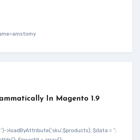
s
tname=amstomy
rammatically In Magento 1.9
s(); $insertIt = array();