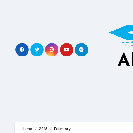
Skip
to
content
A
Home
2016
February