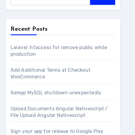
Recent Posts
Laravel .htaccess for remove public while
production
Add Additional Terms at Checkout
WooCommerce
Xampp MySQL shutdown unexpectedly
Upload Documents Angular Nativescript /
File Upload Angular Nativescript
Sign your app for release to Google Play