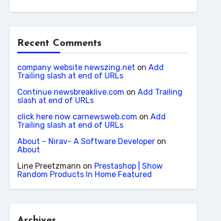
Recent Comments
company website newszing.net
on
Add
Trailing slash at end of URLs
Continue newsbreaklive.com
on
Add Trailing
slash at end of URLs
click here now carnewsweb.com
on
Add
Trailing slash at end of URLs
About – Nirav- A Software Developer
on
About
Line Preetzmann
on
Prestashop | Show
Random Products In Home Featured
Archives