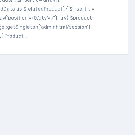
dData as $relatedProduct) { $insertIt =
rray(‘position’=>0,’qty’=>”); try{ $product-
ge::getSingleton(‘adminhtml/session’)-
_(‘Product…