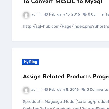
To Convert MsSQL to MySql
admin
February 15, 2016
0 Comment
http://sql-hub.com/Page/index.php?Shor
My Blog
Assign Related Products Prog
admin
February 8, 2016
0 Comments
$product = Mage::getModel(‘catalog/product’)->loadByAttribute(‘sku’,$products); $data = ”;
$relatedData = $product->getRelatedProductId