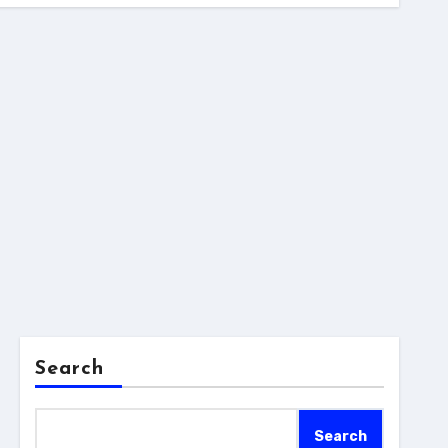
Search
Search