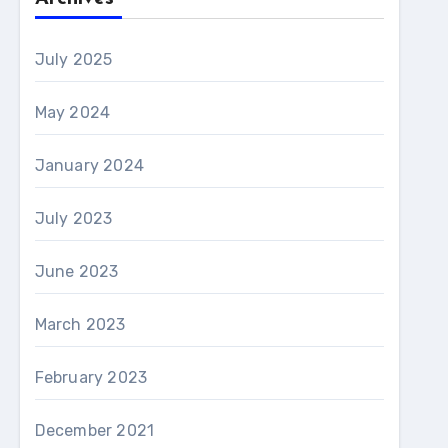
July 2025
May 2024
January 2024
July 2023
June 2023
March 2023
February 2023
December 2021