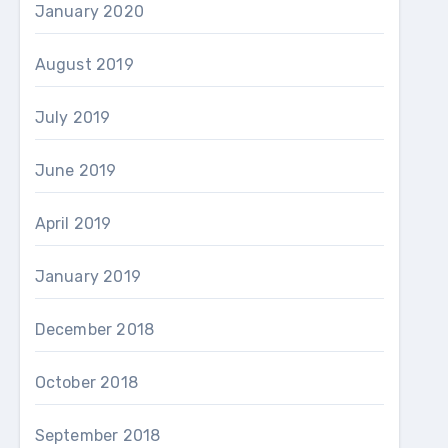
January 2020
August 2019
July 2019
June 2019
April 2019
January 2019
December 2018
October 2018
September 2018