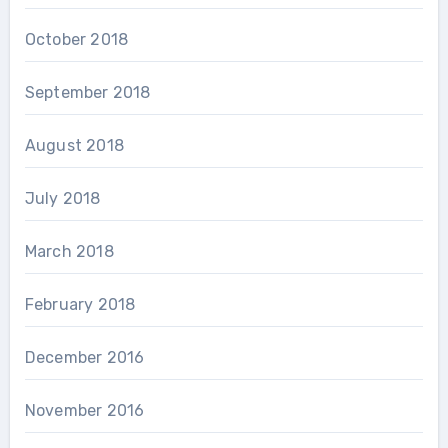
October 2018
September 2018
August 2018
July 2018
March 2018
February 2018
December 2016
November 2016