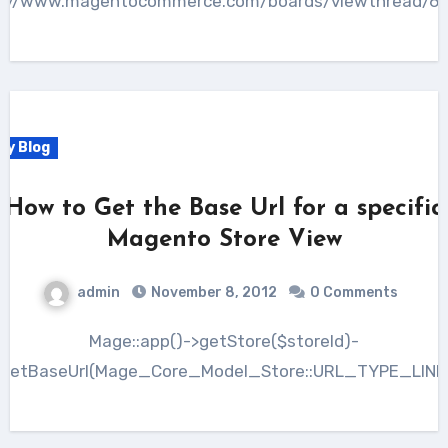
p://www.magentocommerce.com/boards/viewthread/69
My Blog
How to Get the Base Url for a specific
Magento Store View
admin
November 8, 2012
0 Comments
Mage::app()->getStore($storeId)-
>getBaseUrl(Mage_Core_Model_Store::URL_TYPE_LINK)