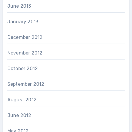
June 2013
January 2013
December 2012
November 2012
October 2012
September 2012
August 2012
June 2012
May 2012