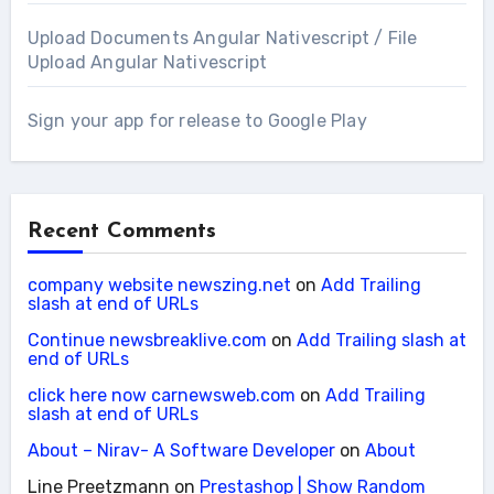
Upload Documents Angular Nativescript / File
Upload Angular Nativescript
Sign your app for release to Google Play
Recent Comments
company website newszing.net
on
Add Trailing
slash at end of URLs
Continue newsbreaklive.com
on
Add Trailing slash at
end of URLs
click here now carnewsweb.com
on
Add Trailing
slash at end of URLs
About – Nirav- A Software Developer
on
About
Line Preetzmann
on
Prestashop | Show Random