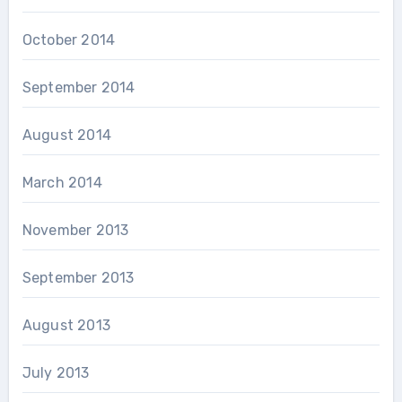
October 2014
September 2014
August 2014
March 2014
November 2013
September 2013
August 2013
July 2013