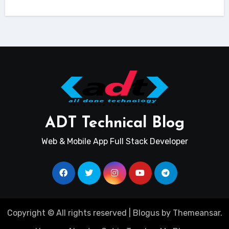
ADT Technical Blog
Web & Mobile App Full Stack Developer
Copyright © All rights reserved
|
Blogus
by
Themeansar
.