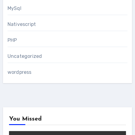
MySql
Nativescript
PHP
Uncategorized
wordpress
You Missed