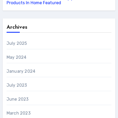
Products In Home Featured
Archives
July 2025
May 2024
January 2024
July 2023
June 2023
March 2023