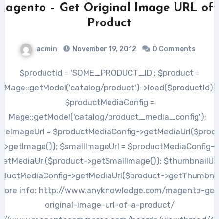
Magento – Get Original Image URL of 
Product
admin
November 19, 2012
0 Comments
$productId = 'SOME_PRODUCT_ID'; $product =
Mage::getModel('catalog/product')->load($productId);
$productMediaConfig =
Mage::getModel('catalog/product_media_config');
seImageUrl = $productMediaConfig->getMediaUrl($prod
>getImage()); $smallImageUrl = $productMediaConfig-
getMediaUrl($product->getSmallImage()); $thumbnailUrl
oductMediaConfig->getMediaUrl($product->getThumbnail
more info: http://www.anyknowledge.com/magento-get
original-image-url-of-a-product/