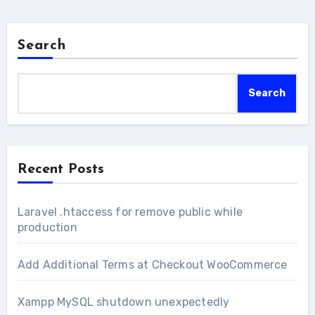
Search
Search
Recent Posts
Laravel .htaccess for remove public while
production
Add Additional Terms at Checkout WooCommerce
Xampp MySQL shutdown unexpectedly