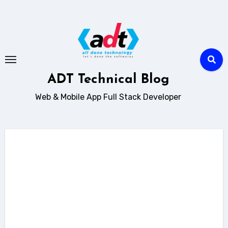
Skip
to
content
ADT Technical Blog
Web & Mobile App Full Stack Developer