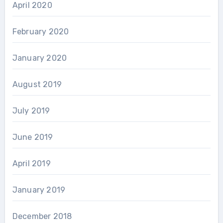
April 2020
February 2020
January 2020
August 2019
July 2019
June 2019
April 2019
January 2019
December 2018