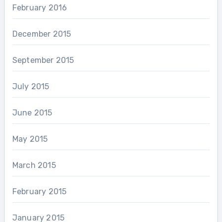
February 2016
December 2015
September 2015
July 2015
June 2015
May 2015
March 2015
February 2015
January 2015