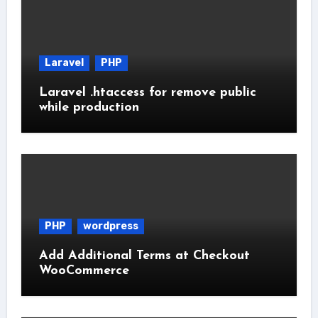
Laravel
PHP
Laravel .htaccess for remove public
while production
PHP
wordpress
Add Additional Terms at Checkout
WooCommerce