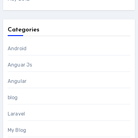
Categories
Android
Anguar Js
Angular
blog
Laravel
My Blog