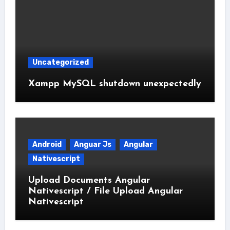
Uncategorized
Xampp MySQL shutdown unexpectedly
Android
Anguar Js
Angular
Nativescript
Upload Documents Angular
Nativescript / File Upload Angular
Nativescript