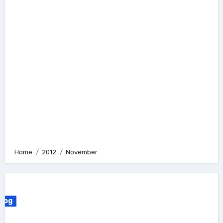
Home
2012
November
Blog