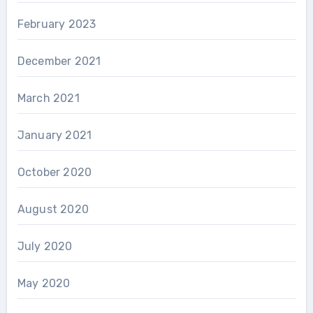
February 2023
December 2021
March 2021
January 2021
October 2020
August 2020
July 2020
May 2020