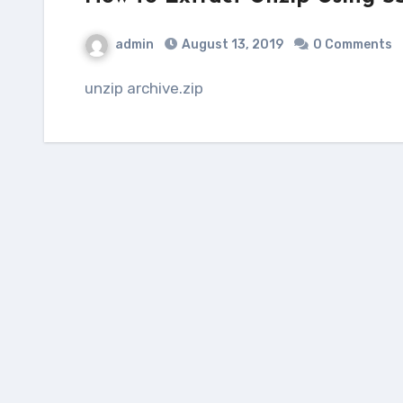
admin
August 13, 2019
0 Comments
unzip archive.zip