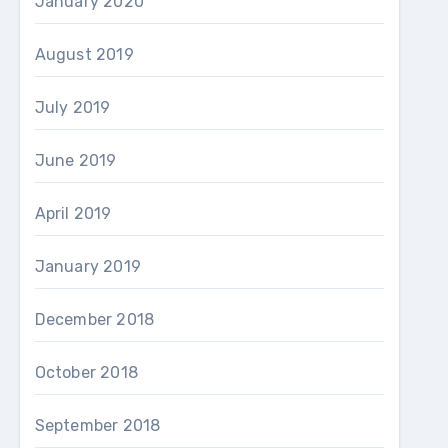
January 2020
August 2019
July 2019
June 2019
April 2019
January 2019
December 2018
October 2018
September 2018