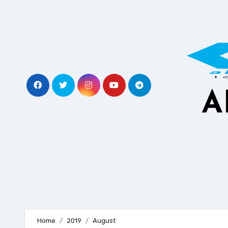
Skip
to
content
A
Home
2019
August