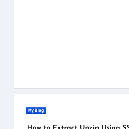
My Blog
How to Extract Unzip Using S