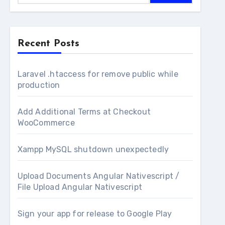
Recent Posts
Laravel .htaccess for remove public while
production
Add Additional Terms at Checkout
WooCommerce
Xampp MySQL shutdown unexpectedly
Upload Documents Angular Nativescript /
File Upload Angular Nativescript
Sign your app for release to Google Play