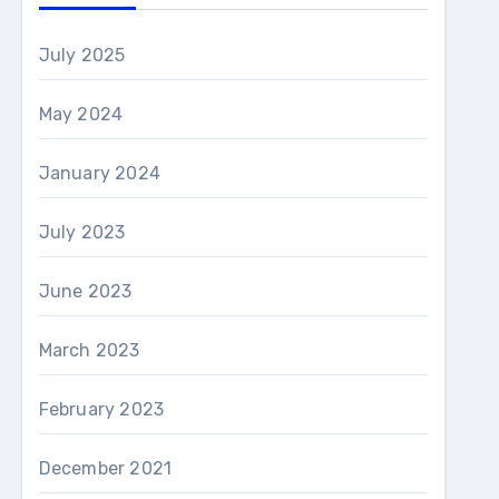
July 2025
May 2024
January 2024
July 2023
June 2023
March 2023
February 2023
December 2021