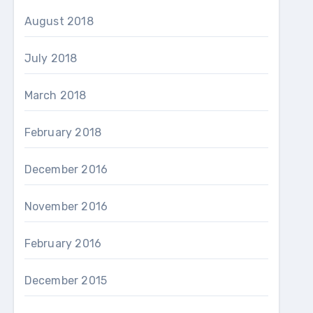
August 2018
July 2018
March 2018
February 2018
December 2016
November 2016
February 2016
December 2015