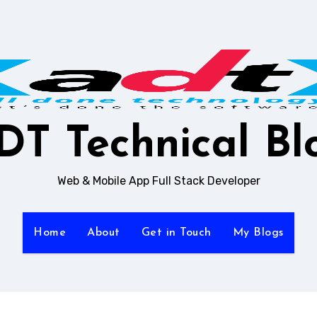
DT Technical Bl
Web & Mobile App Full Stack Developer
Home
About
Get in Touch
My Blogs