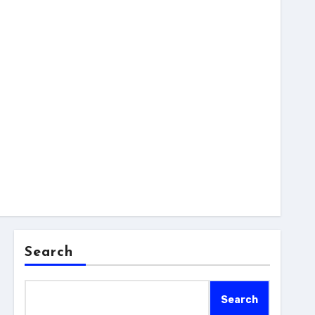
Search
Search