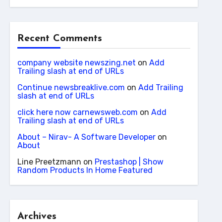
Recent Comments
company website newszing.net
on
Add
Trailing slash at end of URLs
Continue newsbreaklive.com
on
Add Trailing
slash at end of URLs
click here now carnewsweb.com
on
Add
Trailing slash at end of URLs
About – Nirav- A Software Developer
on
About
Line Preetzmann
on
Prestashop | Show
Random Products In Home Featured
Archives