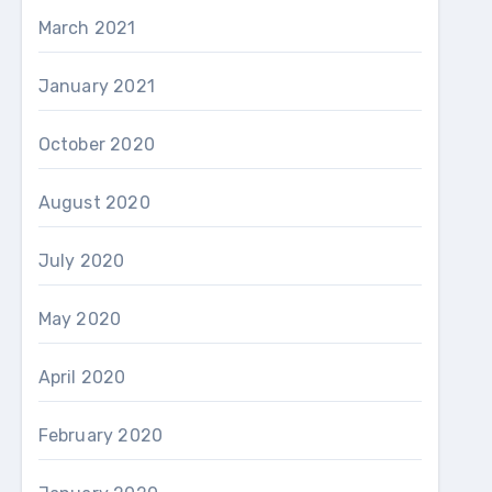
March 2021
January 2021
October 2020
August 2020
July 2020
May 2020
April 2020
February 2020