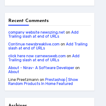
Recent Comments
company website newszing.net
on
Add
Trailing slash at end of URLs
Continue newsbreaklive.com
on
Add Trailing
slash at end of URLs
click here now carnewsweb.com
on
Add
Trailing slash at end of URLs
About – Nirav- A Software Developer
on
About
Line Preetzmann
on
Prestashop | Show
Random Products In Home Featured
Archives