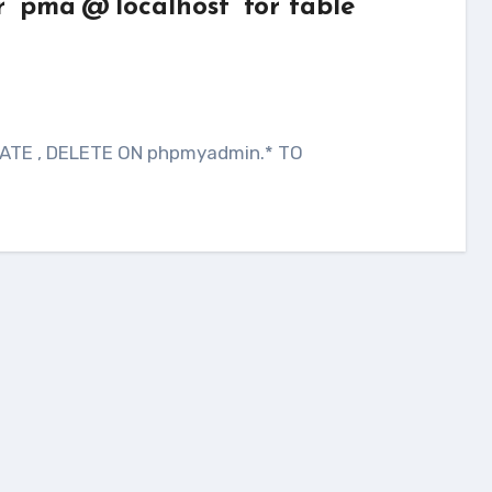
 ‘pma’@’localhost’ for table