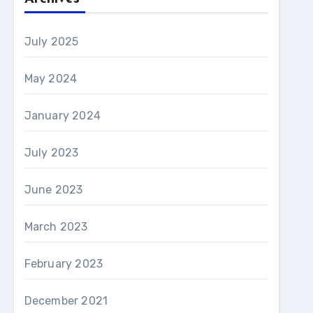
July 2025
May 2024
January 2024
July 2023
June 2023
March 2023
February 2023
December 2021