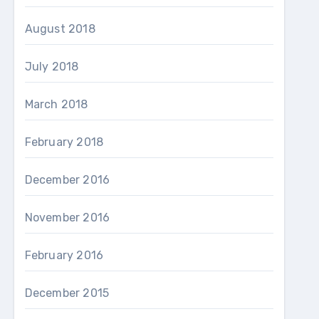
August 2018
July 2018
March 2018
February 2018
December 2016
November 2016
February 2016
December 2015