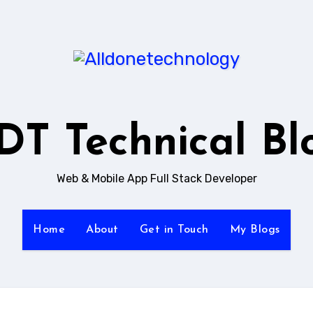
DT Technical Bl
Web & Mobile App Full Stack Developer
Home
About
Get in Touch
My Blogs