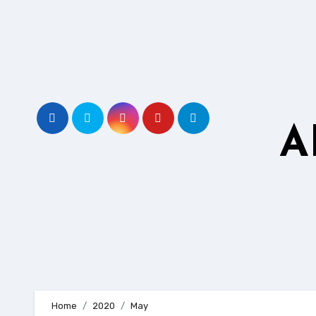
Skip
to
content
A
Home
2020
May