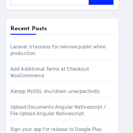
Recent Posts
Laravel .htaccess for remove public while
production
Add Additional Terms at Checkout
WooCommerce
Xampp MySQL shutdown unexpectedly
Upload Documents Angular Nativescript /
File Upload Angular Nativescript
Sign your app for release to Google Play