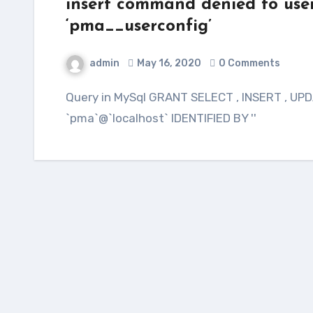
insert command denied to user
‘pma__userconfig’
admin
May 16, 2020
0 Comments
Query in MySql GRANT SELECT , INSERT , UPDATE , DELETE ON phpmyadmin.* TO
`pma`@`localhost` IDENTIFIED BY ''