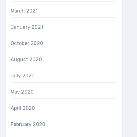
March 2021
January 2021
October 2020
August 2020
July 2020
May 2020
April 2020
February 2020