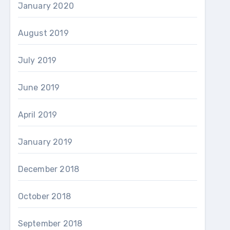
January 2020
August 2019
July 2019
June 2019
April 2019
January 2019
December 2018
October 2018
September 2018