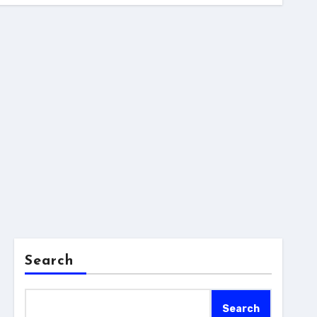
Search
Search