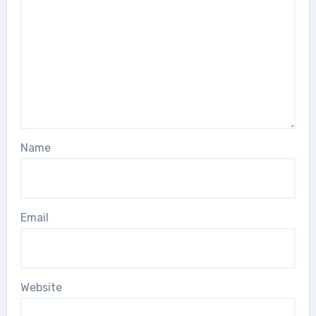
Name
Email
Website