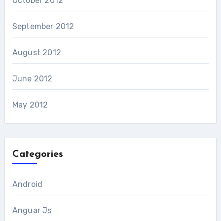
October 2012
September 2012
August 2012
June 2012
May 2012
Categories
Android
Anguar Js