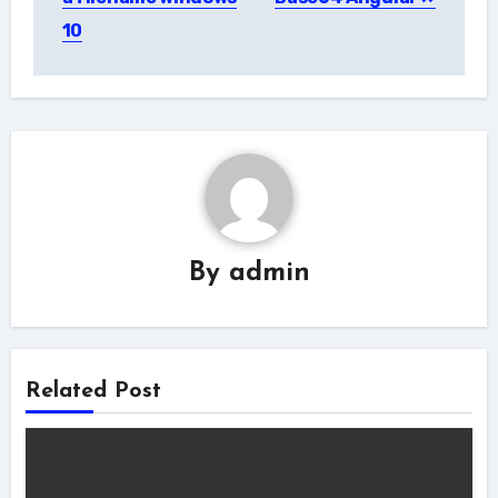
10
By
admin
Related Post