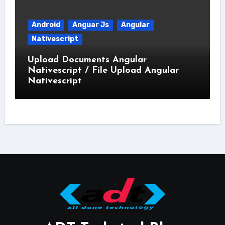
Android
Anguar Js
Angular
Nativescript
Upload Documents Angular
Nativescript / File Upload Angular
Nativescript