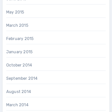
May 2015
March 2015
February 2015
January 2015
October 2014
September 2014
August 2014
March 2014