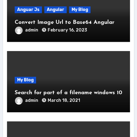
Anguar Js
Angular
My Blog
Convert Image Url to Base64 Angular
admin
February 16, 2023
My Blog
Search for part of a filename windows 10
admin
March 18, 2021