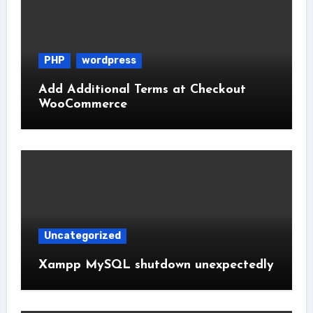
PHP
wordpress
Add Additional Terms at Checkout
WooCommerce
Uncategorized
Xampp MySQL shutdown unexpectedly