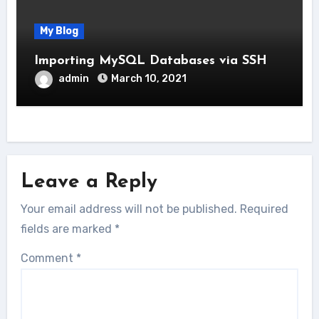
My Blog
Importing MySQL Databases via SSH
admin
March 10, 2021
Leave a Reply
Your email address will not be published.
Required
fields are marked
*
Comment
*