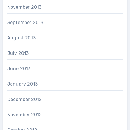
November 2013
September 2013
August 2013
July 2013
June 2013
January 2013
December 2012
November 2012