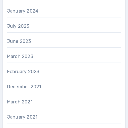
January 2024
July 2023
June 2023
March 2023
February 2023
December 2021
March 2021
January 2021