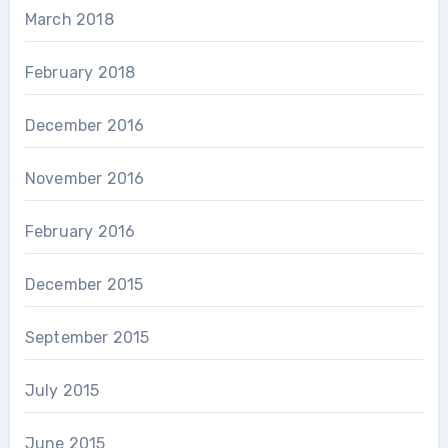
March 2018
February 2018
December 2016
November 2016
February 2016
December 2015
September 2015
July 2015
June 2015