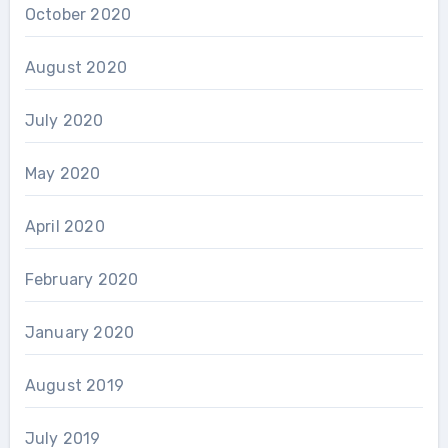
October 2020
August 2020
July 2020
May 2020
April 2020
February 2020
January 2020
August 2019
July 2019