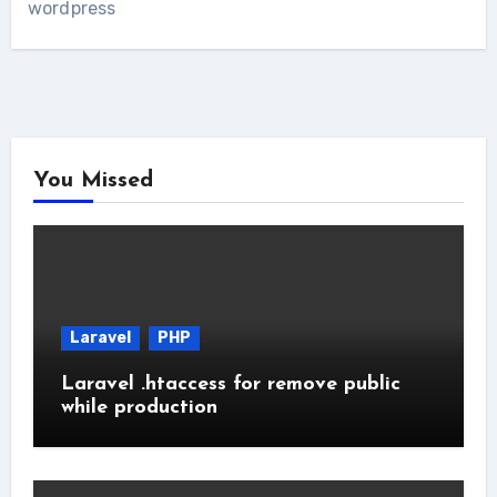
wordpress
You Missed
Laravel
PHP
Laravel .htaccess for remove public
while production