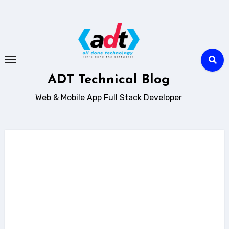
Skip
to
content
ADT Technical Blog
Web & Mobile App Full Stack Developer