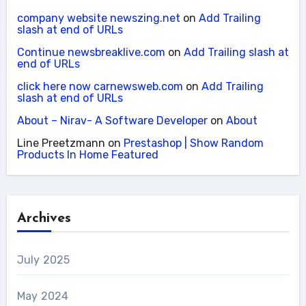
company website newszing.net
on
Add Trailing
slash at end of URLs
Continue newsbreaklive.com
on
Add Trailing slash at
end of URLs
click here now carnewsweb.com
on
Add Trailing
slash at end of URLs
About – Nirav- A Software Developer
on
About
Line Preetzmann
on
Prestashop | Show Random
Products In Home Featured
Archives
July 2025
May 2024