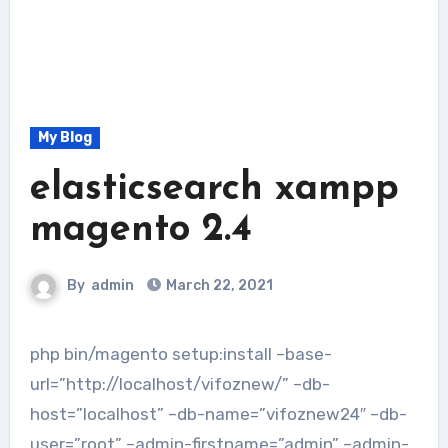
My Blog
elasticsearch xampp
magento 2.4
By
admin
March 22, 2021
php bin/magento setup:install –base-
url=”http://localhost/vifoznew/” –db-
host=”localhost” –db-name=”vifoznew24″ –db-
user=”root” –admin-firstname=”admin” –admin-