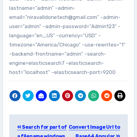
lastname=”admin” –admin-
email=”niravalldonetech@gmail.com” –admin-
user=”admin” –admin-password=”Admin123″ –
language=”en_US” –currency=”USD” –
timezone=”America/Chicago” –use-rewrites=”1″
–backend-frontname=”admin” –search-
engine=elasticsearch7 –elasticsearch-
host=”localhost” –elasticsearch-port=9200
Post
Search for part of
Convert Image Url to
navigation
a filename windows
Base64 Angular