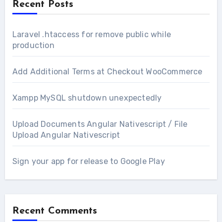
Recent Posts
Laravel .htaccess for remove public while
production
Add Additional Terms at Checkout WooCommerce
Xampp MySQL shutdown unexpectedly
Upload Documents Angular Nativescript / File
Upload Angular Nativescript
Sign your app for release to Google Play
Recent Comments