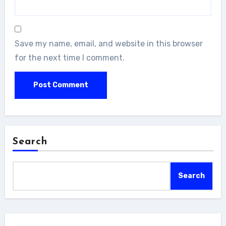
Save my name, email, and website in this browser
for the next time I comment.
Search
Search