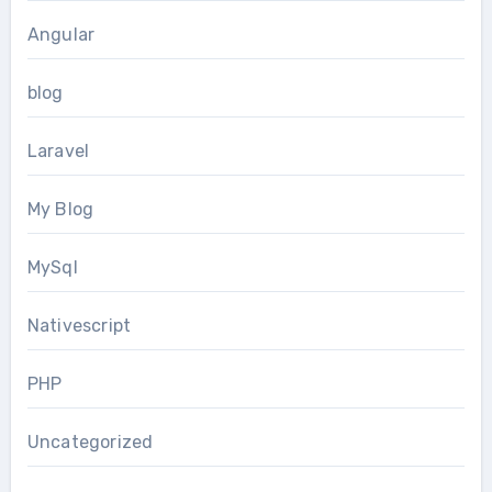
Angular
blog
Laravel
My Blog
MySql
Nativescript
PHP
Uncategorized