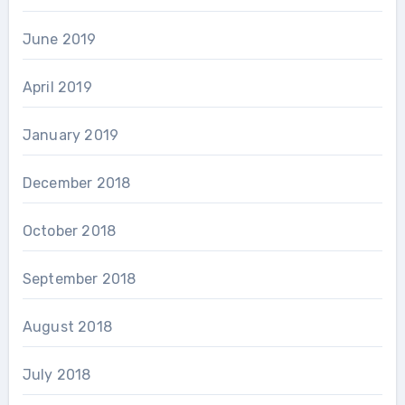
June 2019
April 2019
January 2019
December 2018
October 2018
September 2018
August 2018
July 2018