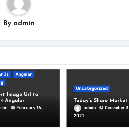
By
admin
r Js
Angular
og
Uncategorized
rt Image Url to
4 Angular
Today’s Share Market 
dmin
February 16,
admin
December 3
2021