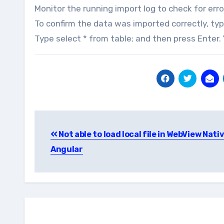
Monitor the running import log to check for erro
To confirm the data was imported correctly, ty
Type select * from table; and then press Enter
Post
Not able to load local file in WebView Nati
navigation
Angular