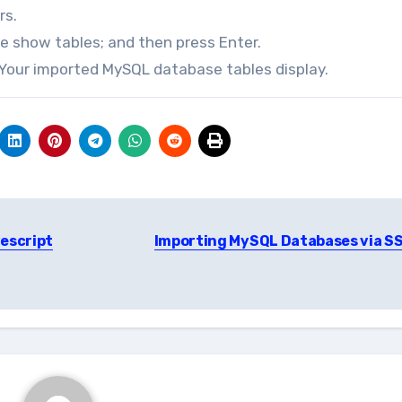
rs.
pe show tables; and then press Enter.
. Your imported MySQL database tables display.
vescript
Importing MySQL Databases via S