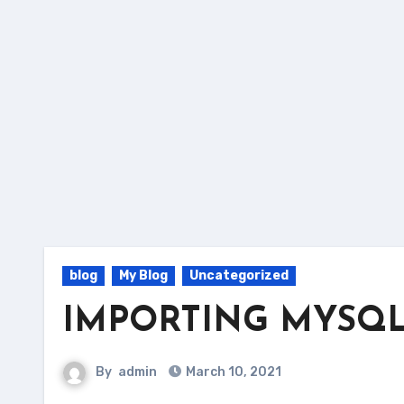
blog
My Blog
Uncategorized
IMPORTING MYSQL 
By
admin
March 10, 2021