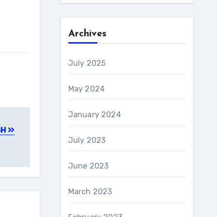
Archives
July 2025
May 2024
January 2024
SH
July 2023
June 2023
March 2023