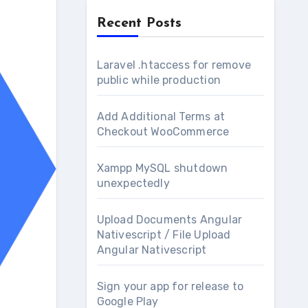
Recent Posts
Laravel .htaccess for remove
public while production
Add Additional Terms at
Checkout WooCommerce
Xampp MySQL shutdown
unexpectedly
Upload Documents Angular
Nativescript / File Upload
Angular Nativescript
Sign your app for release to
Google Play