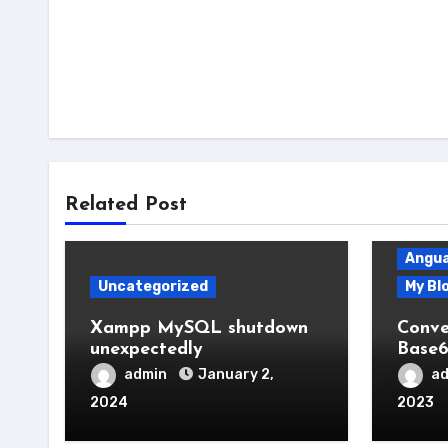
Related Post
Angua
Uncategorized
My Bl
Xampp MySQL shutdown
Conve
unexpectedly
Base6
admin
January 2,
a
2024
2023