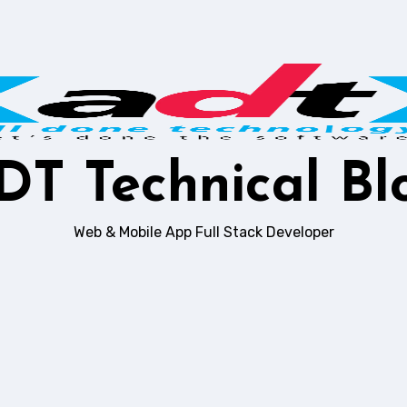
DT Technical Bl
Web & Mobile App Full Stack Developer