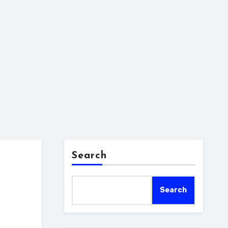
Search
Search