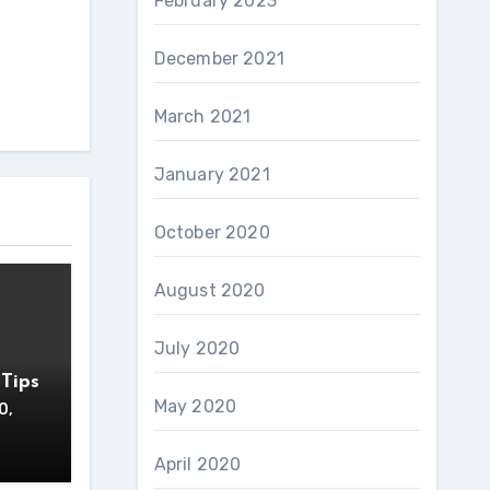
February 2023
December 2021
March 2021
January 2021
October 2020
August 2020
July 2020
Tips
May 2020
0,
April 2020