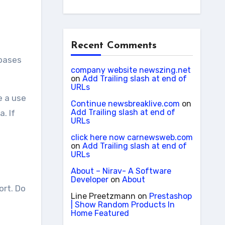
Recent Comments
company website newszing.net
on
Add Trailing slash at end of
URLs
e a use
Continue newsbreaklive.com
on
Add Trailing slash at end of
. If
URLs
click here now carnewsweb.com
on
Add Trailing slash at end of
URLs
About – Nirav- A Software
Developer
on
About
ort. Do
Line Preetzmann
on
Prestashop
| Show Random Products In
Home Featured