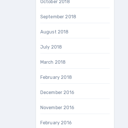
October 2018
September 2018
August 2018
July 2018
March 2018
February 2018
December 2016
November 2016
February 2016