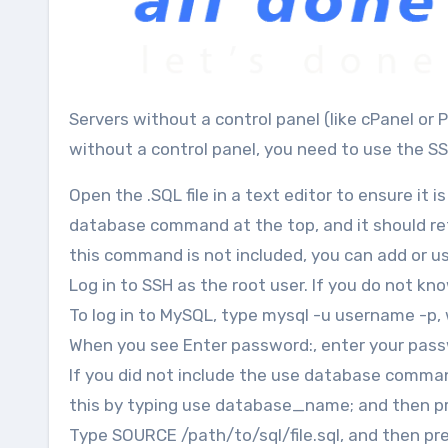
Servers without a control panel (like cPanel or Plesk) don’t have phpMyAdmin installed. To manage databases
without a control panel, you need to use the SS
Open the .SQL file in a text editor to ensure it
database command at the top, and it should ref
this command is not included, you can add or us
Log in to SSH as the root user. If you do not k
To log in to MySQL, type mysql -u username -p
When you see Enter password:, enter your pass
If you did not include the use database command
this by typing use database_name; and then pr
Type SOURCE /path/to/sql/file.sql, and then pre