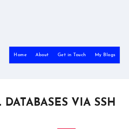
Home
About
Get in Touch
My Blogs
DATABASES VIA SSH