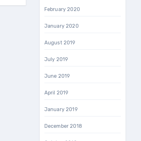
February 2020
January 2020
August 2019
July 2019
June 2019
April 2019
January 2019
December 2018