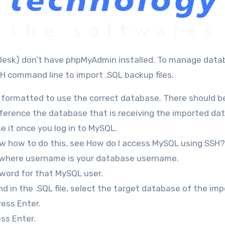
H command line to import .SQL backup files.
 is formatted to use the correct database. There should b
erence the database that is receiving the imported data
e it once you log in to MySQL.
now how to do this, see How do I access MySQL using SSH?
, where username is your database username.
word for that MySQL user.
 in the .SQL file, select the target database of the imp
ess Enter.
ss Enter.