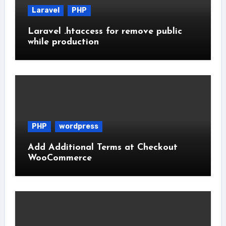
Laravel
PHP
Laravel .htaccess for remove public
while production
PHP
wordpress
Add Additional Terms at Checkout
WooCommerce