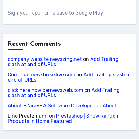
Sign your app for release to Google Play
Recent Comments
company website newszing.net
on
Add Trailing
slash at end of URLs
Continue newsbreaklive.com
on
Add Trailing slash at
end of URLs
click here now carnewsweb.com
on
Add Trailing
slash at end of URLs
About – Nirav- A Software Developer
on
About
Line Preetzmann
on
Prestashop | Show Random
Products In Home Featured