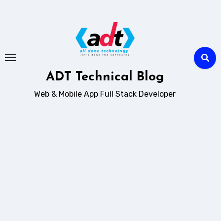
Skip
to
content
ADT Technical Blog
Web & Mobile App Full Stack Developer