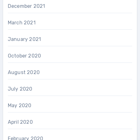
December 2021
March 2021
January 2021
October 2020
August 2020
July 2020
May 2020
April 2020
February 2020