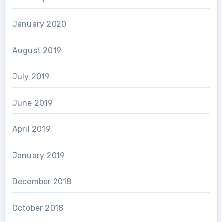
January 2020
August 2019
July 2019
June 2019
April 2019
January 2019
December 2018
October 2018