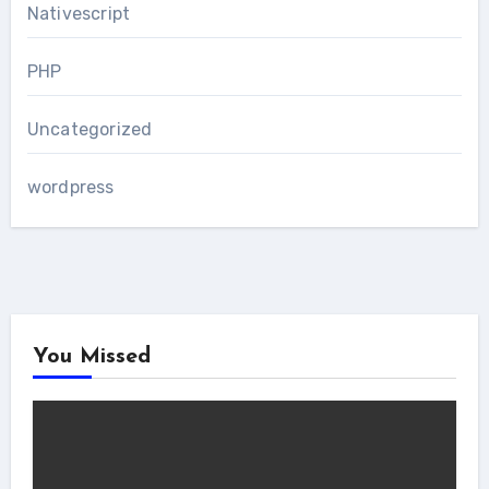
Nativescript
PHP
Uncategorized
wordpress
You Missed