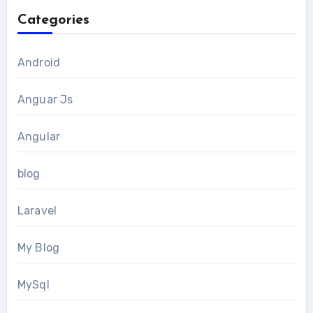
Categories
Android
Anguar Js
Angular
blog
Laravel
My Blog
MySql