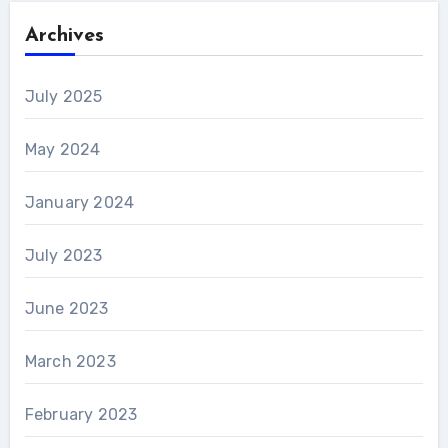
Archives
July 2025
May 2024
January 2024
July 2023
June 2023
March 2023
February 2023