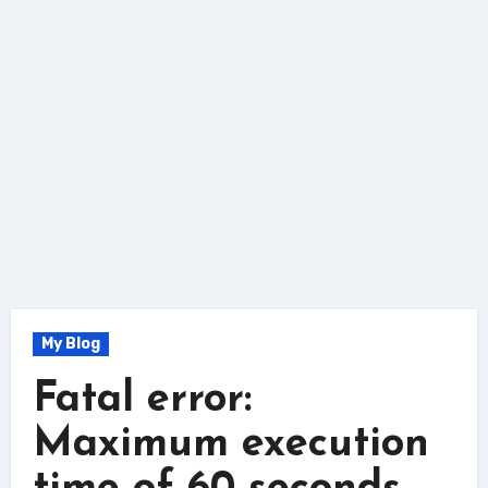
My Blog
Fatal error:
Maximum execution