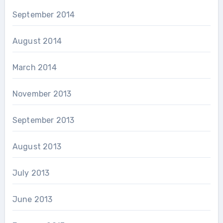
September 2014
August 2014
March 2014
November 2013
September 2013
August 2013
July 2013
June 2013