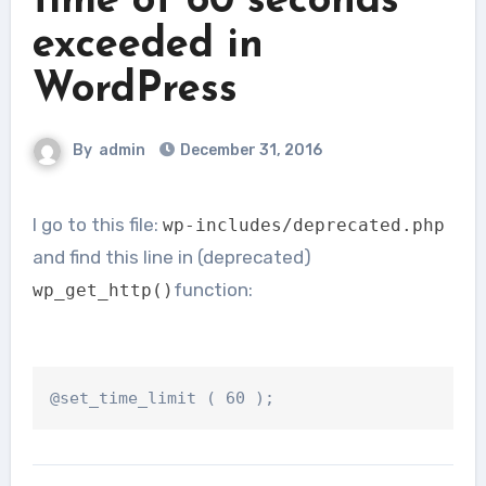
time of 60 seconds
exceeded in
WordPress
By
admin
December 31, 2016
I go to this file:
wp-includes/deprecated.php
and find this line in (deprecated)
function:
wp_get_http()
@set_time_limit
(
60
);