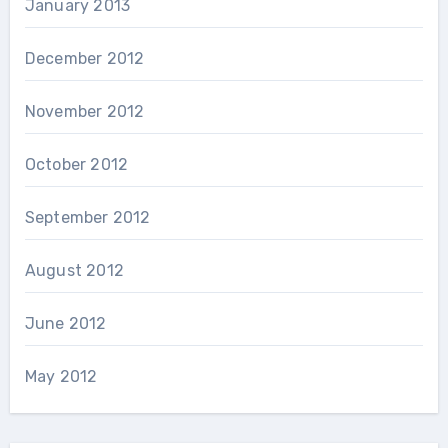
January 2013
December 2012
November 2012
October 2012
September 2012
August 2012
June 2012
May 2012