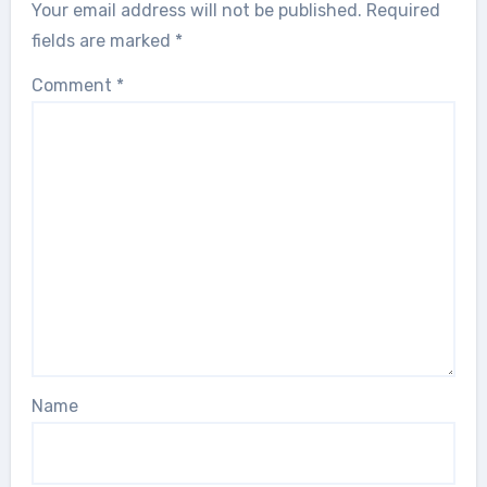
Your email address will not be published.
Required
fields are marked
*
Comment
*
Name