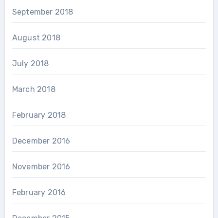
September 2018
August 2018
July 2018
March 2018
February 2018
December 2016
November 2016
February 2016