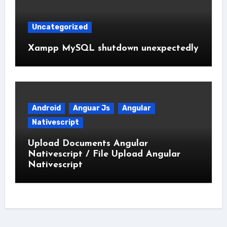
Uncategorized
Xampp MySQL shutdown unexpectedly
Android
Anguar Js
Angular
Nativescript
Upload Documents Angular
Nativescript / File Upload Angular
Nativescript