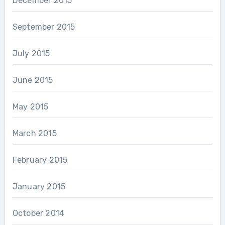
December 2015
September 2015
July 2015
June 2015
May 2015
March 2015
February 2015
January 2015
October 2014