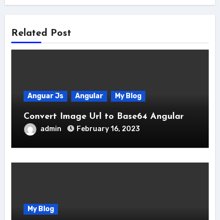
Related Post
Anguar Js
Angular
My Blog
Convert Image Url to Base64 Angular
admin
February 16, 2023
My Blog