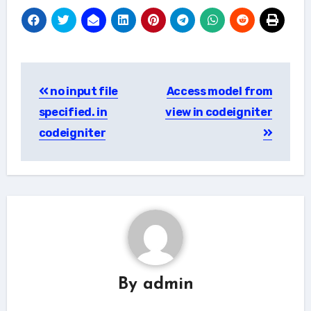
Post
no input file
Access model from
navigation
specified. in
view in codeigniter
codeigniter
By
admin