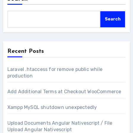
Search
Recent Posts
Laravel .htaccess for remove public while
production
Add Additional Terms at Checkout WooCommerce
Xampp MySQL shutdown unexpectedly
Upload Documents Angular Nativescript / File
Upload Angular Nativescript