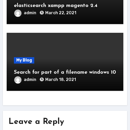
elasticsearch xampp magento 2.4
admin
March 22, 2021
My Blog
Search for part of a filename windows 10
admin
March 18, 2021
Leave a Reply