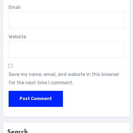
Email
Website
Save my name, email, and website in this browser
for the next time I comment.
Search