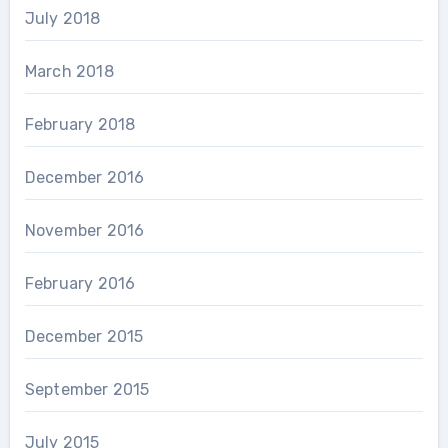
July 2018
March 2018
February 2018
December 2016
November 2016
February 2016
December 2015
September 2015
July 2015