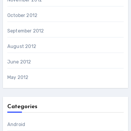
October 2012
September 2012
August 2012
June 2012
May 2012
Categories
Android