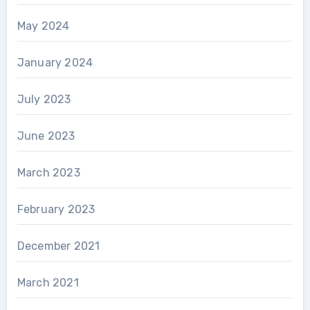
May 2024
January 2024
July 2023
June 2023
March 2023
February 2023
December 2021
March 2021