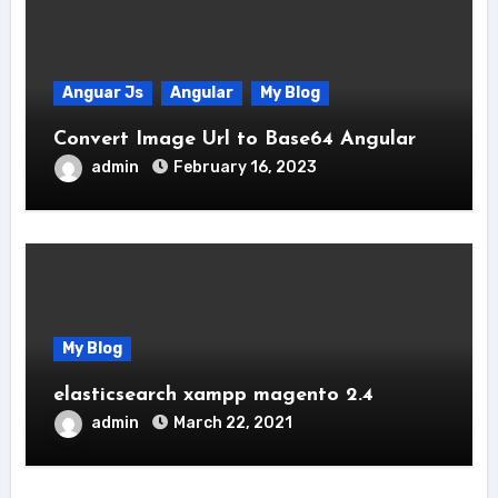
Anguar Js
Angular
My Blog
Convert Image Url to Base64 Angular
admin
February 16, 2023
My Blog
elasticsearch xampp magento 2.4
admin
March 22, 2021