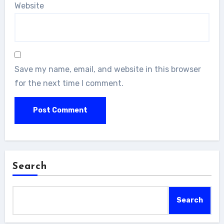
Website
Save my name, email, and website in this browser
for the next time I comment.
Search
Search