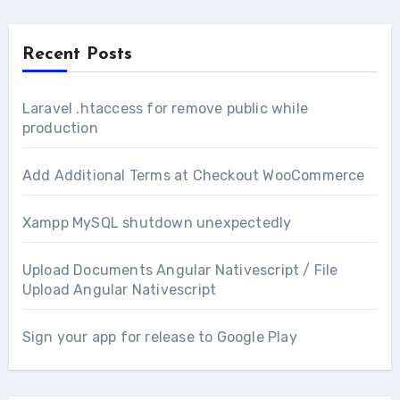
Recent Posts
Laravel .htaccess for remove public while
production
Add Additional Terms at Checkout WooCommerce
Xampp MySQL shutdown unexpectedly
Upload Documents Angular Nativescript / File
Upload Angular Nativescript
Sign your app for release to Google Play