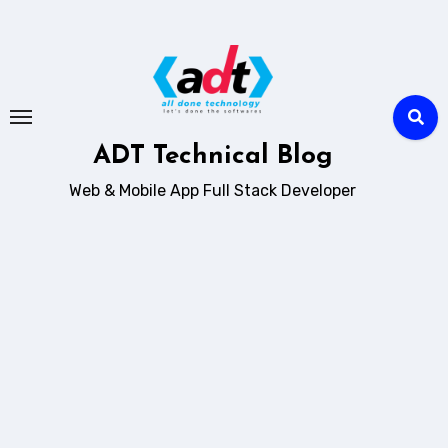
Skip
to
content
ADT Technical Blog
Web & Mobile App Full Stack Developer