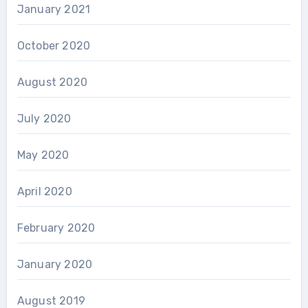
January 2021
October 2020
August 2020
July 2020
May 2020
April 2020
February 2020
January 2020
August 2019