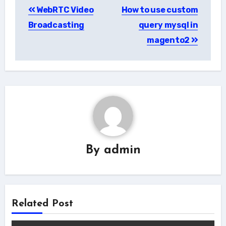
WebRTC Video
How to use custom
navigation
Broadcasting
query mysql in
magento2
By
admin
Related Post