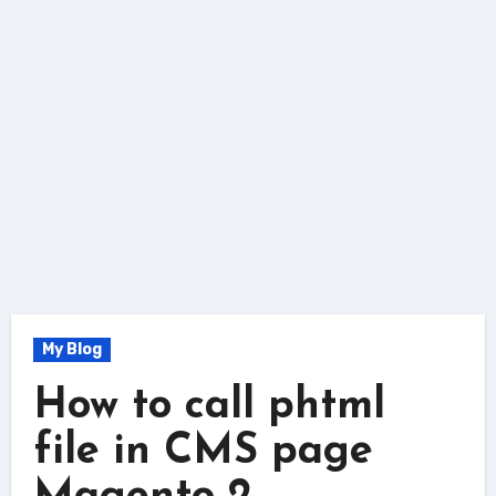
My Blog
How to call phtml
file in CMS page