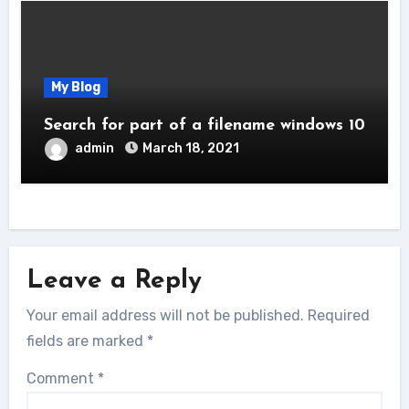
My Blog
Search for part of a filename windows 10
admin
March 18, 2021
Leave a Reply
Your email address will not be published.
Required
fields are marked
*
Comment
*