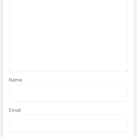
Name
Email