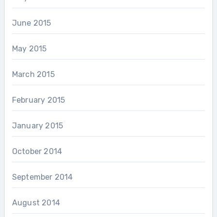
June 2015
May 2015
March 2015
February 2015
January 2015
October 2014
September 2014
August 2014