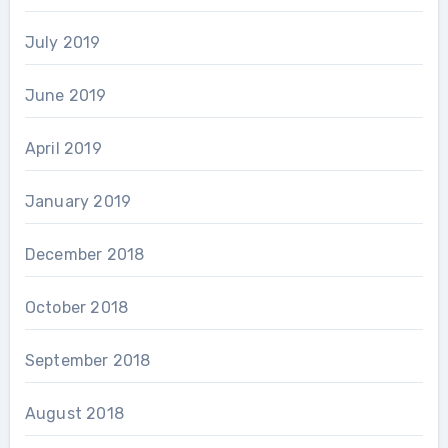
July 2019
June 2019
April 2019
January 2019
December 2018
October 2018
September 2018
August 2018