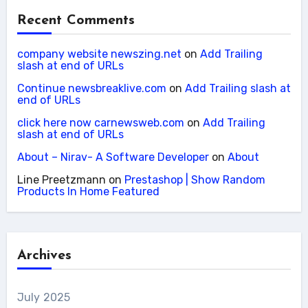
Recent Comments
company website newszing.net
on
Add Trailing
slash at end of URLs
Continue newsbreaklive.com
on
Add Trailing slash at
end of URLs
click here now carnewsweb.com
on
Add Trailing
slash at end of URLs
About – Nirav- A Software Developer
on
About
Line Preetzmann
on
Prestashop | Show Random
Products In Home Featured
Archives
July 2025