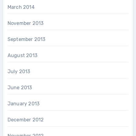
March 2014
November 2013
September 2013
August 2013
July 2013
June 2013
January 2013
December 2012
November 2012