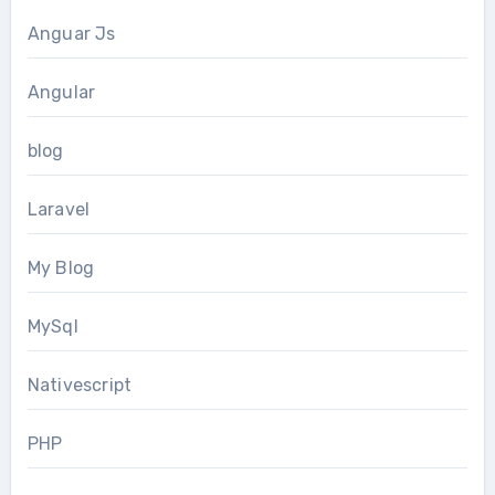
Anguar Js
Angular
blog
Laravel
My Blog
MySql
Nativescript
PHP