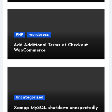
PHP
wordpress
Add Additional Terms at Checkout
WooCommerce
Uncategorized
Xampp MySQL shutdown unexpectedly