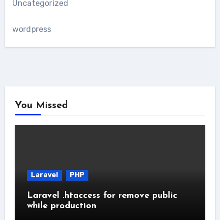
Uncategorized
wordpress
You Missed
Laravel
PHP
Laravel .htaccess for remove public
while production