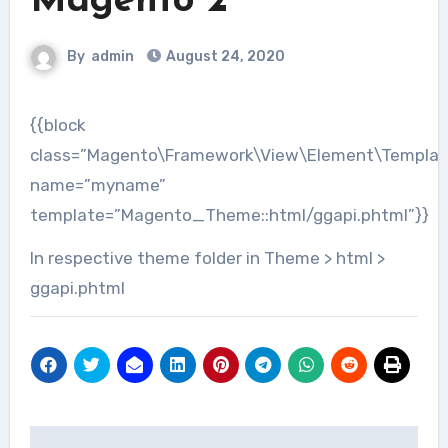
Magento 2
By
admin
August 24, 2020
{{block
class=”Magento\Framework\View\Element\Templat
name=”myname”
template=”Magento_Theme::html/ggapi.phtml”}}
In respective theme folder in Theme > html >
ggapi.phtml
Post