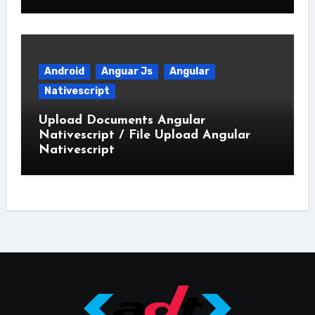
Android
Anguar Js
Angular
Nativescript
Upload Documents Angular
Nativescript / File Upload Angular
Nativescript