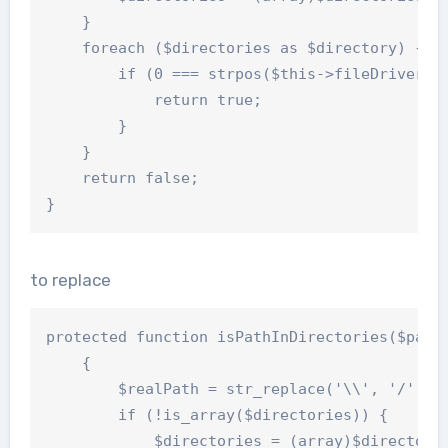
    }

    foreach ($directories as $directory) {

        if (0 === strpos($this->fileDriver->g
            return true;

        }

    }

    return false;

to replace
protected function isPathInDirectories($path,
    {

        $realPath = str_replace('\\', '/', $t
        if (!is_array($directories)) {

            $directories = (array)$directorie