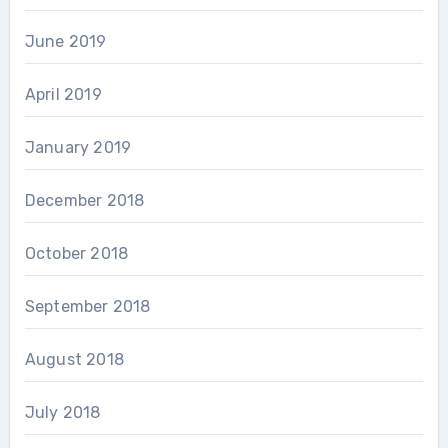
June 2019
April 2019
January 2019
December 2018
October 2018
September 2018
August 2018
July 2018