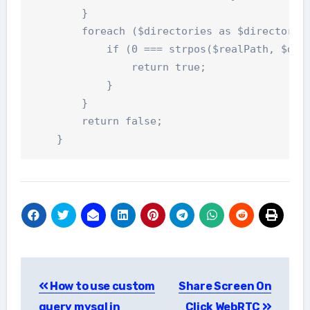
        }

        foreach ($directories as $directory) 
            if (0 === strpos($realPath, $dire
                return true;

            }

        }

        return false;

    }
Post
How to use custom
Share Screen On
navigation
query mysql in
Click WebRTC