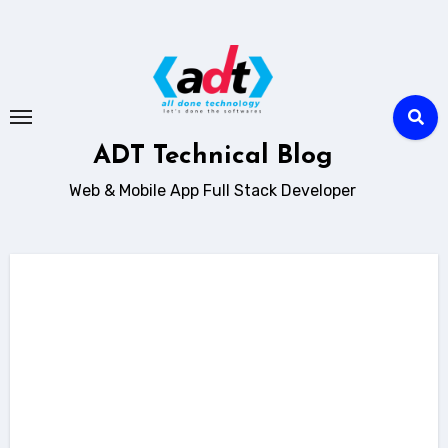
Skip
to
content
ADT Technical Blog
Web & Mobile App Full Stack Developer