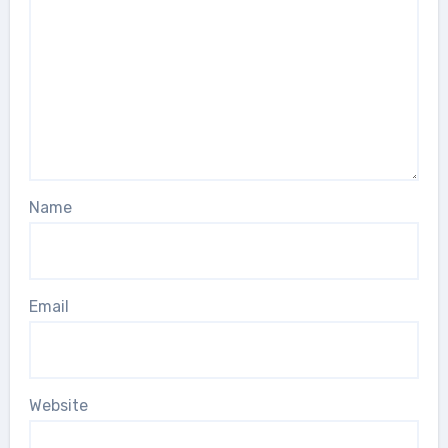
Name
Email
Website