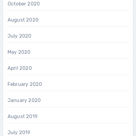
October 2020
August 2020
July 2020
May 2020
April 2020
February 2020
January 2020
August 2019
July 2019