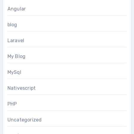
Angular
blog
Laravel
My Blog
MySql
Nativescript
PHP
Uncategorized