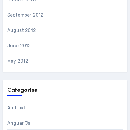
September 2012
August 2012
June 2012
May 2012
Categories
Android
Anguar Js