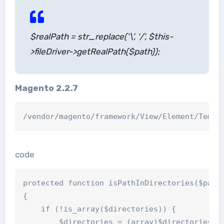
$realPath = str_replace(‘\’, ‘/’, $this-
>fileDriver->getRealPath($path));
Magento 2.2.7
code
protected function isPathInDirectories($path,
{

    if (!is_array($directories)) {

        $directories = (array)$directories;
