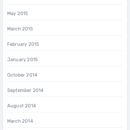
May 2015
March 2015
February 2015
January 2015
October 2014
September 2014
August 2014
March 2014