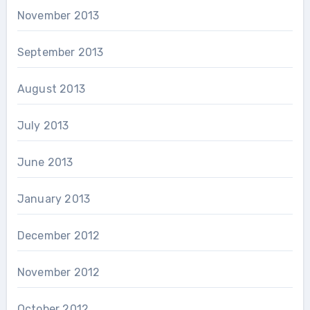
November 2013
September 2013
August 2013
July 2013
June 2013
January 2013
December 2012
November 2012
October 2012