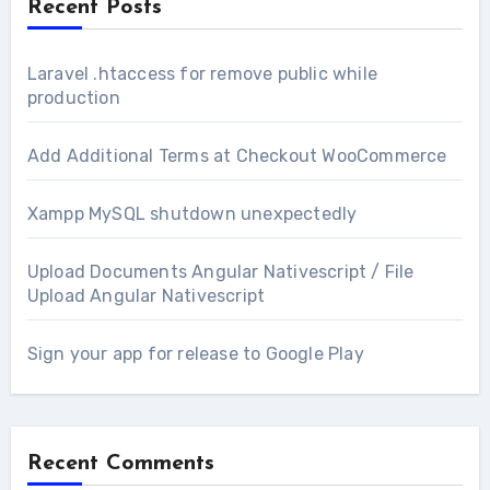
Recent Posts
Laravel .htaccess for remove public while
production
Add Additional Terms at Checkout WooCommerce
Xampp MySQL shutdown unexpectedly
Upload Documents Angular Nativescript / File
Upload Angular Nativescript
Sign your app for release to Google Play
Recent Comments