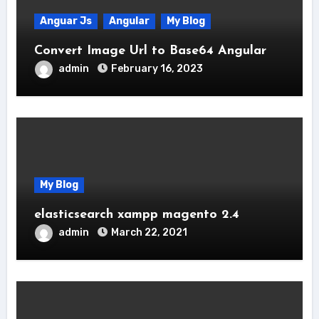
Anguar Js
Angular
My Blog
Convert Image Url to Base64 Angular
admin
February 16, 2023
My Blog
elasticsearch xampp magento 2.4
admin
March 22, 2021