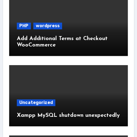
PHP
wordpress
Add Additional Terms at Checkout
WooCommerce
Uncategorized
Xampp MySQL shutdown unexpectedly