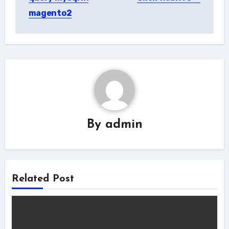
magento2
By
admin
Related Post