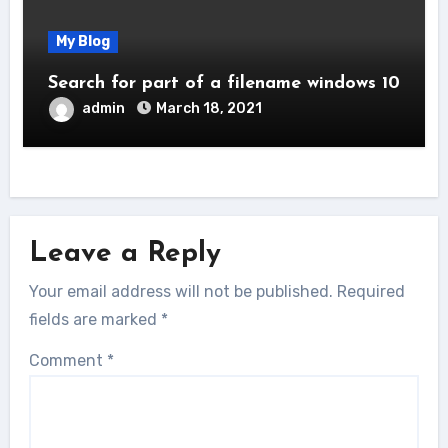
My Blog
Search for part of a filename windows 10
admin
March 18, 2021
Leave a Reply
Your email address will not be published.
Required
fields are marked
*
Comment
*