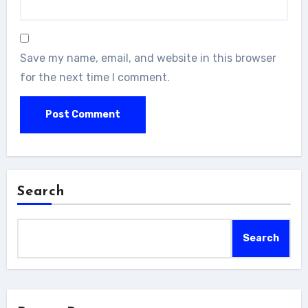
Save my name, email, and website in this browser
for the next time I comment.
Search
Search