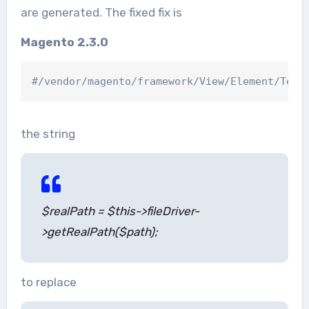
are generated. The fixed fix is
Magento 2.3.0
the string
$realPath = $this->fileDriver-
>getRealPath($path);
to replace