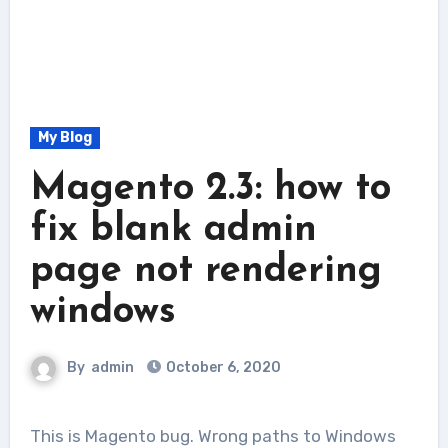
My Blog
Magento 2.3: how to
fix blank admin
page not rendering
windows
By
admin
October 6, 2020
This is Magento bug. Wrong paths to Windows