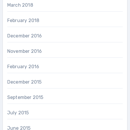
March 2018
February 2018
December 2016
November 2016
February 2016
December 2015
September 2015
July 2015
June 2015