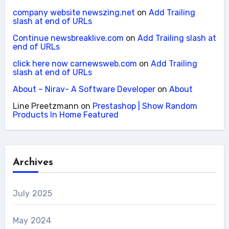
company website newszing.net
on
Add Trailing
slash at end of URLs
Continue newsbreaklive.com
on
Add Trailing slash at
end of URLs
click here now carnewsweb.com
on
Add Trailing
slash at end of URLs
About – Nirav- A Software Developer
on
About
Line Preetzmann
on
Prestashop | Show Random
Products In Home Featured
Archives
July 2025
May 2024