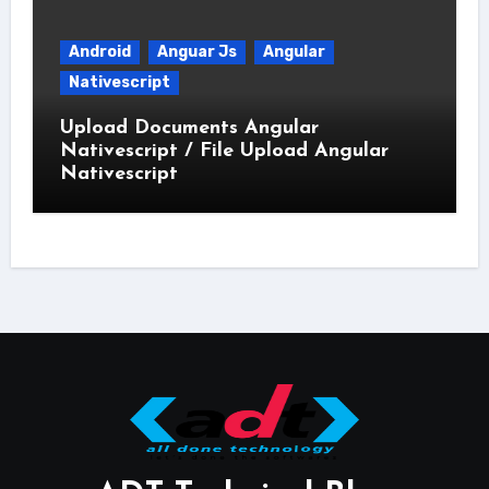
Android
Anguar Js
Angular
Nativescript
Upload Documents Angular
Nativescript / File Upload Angular
Nativescript