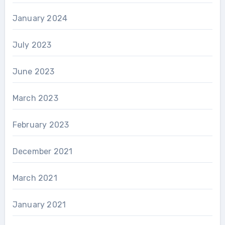
January 2024
July 2023
June 2023
March 2023
February 2023
December 2021
March 2021
January 2021