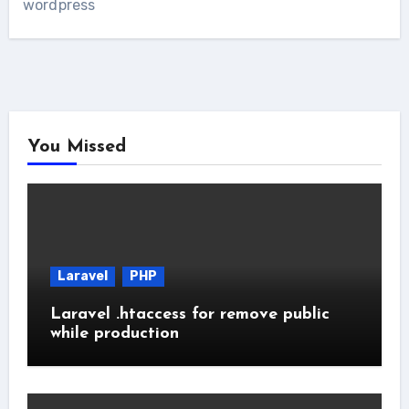
wordpress
You Missed
Laravel
PHP
Laravel .htaccess for remove public
while production