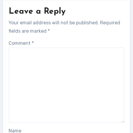
Leave a Reply
Your email address will not be published.
Required
fields are marked
*
Comment
*
Name