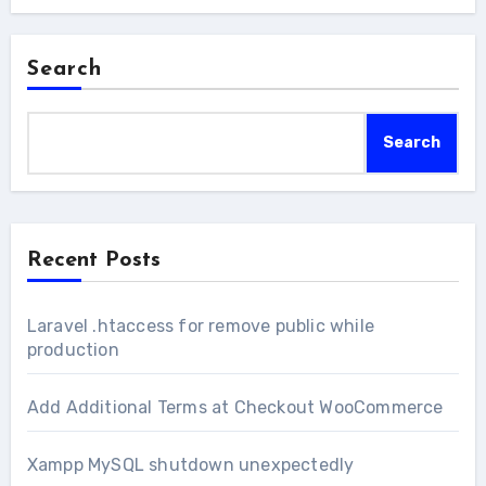
Search
Search
Recent Posts
Laravel .htaccess for remove public while
production
Add Additional Terms at Checkout WooCommerce
Xampp MySQL shutdown unexpectedly