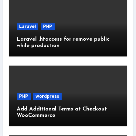
Laravel
PHP
Laravel .htaccess for remove public
while production
PHP
wordpress
Add Additional Terms at Checkout
WooCommerce