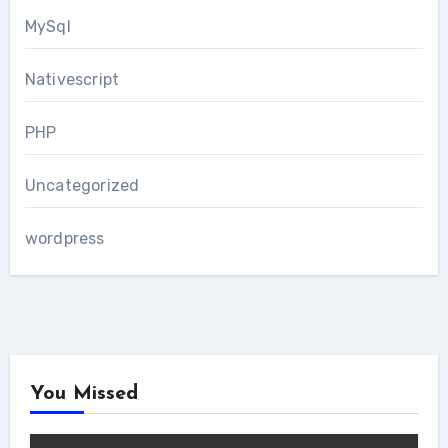
MySql
Nativescript
PHP
Uncategorized
wordpress
You Missed