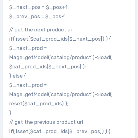
$_next_pos = $_pos+1;
$_prev_pos = $_pos-1;
// get the next product url
if( isset($cat_prod_ids[$_next_pos]) ) {
$_next_prod =
Mage::getModel(‘catalog/product’)->load(
$cat_prod_ids[$_next_pos] );
} else {
$_next_prod =
Mage::getModel(‘catalog/product’)->load(
reset($cat_prod_ids) );
}
// get the previous product url
if( isset($cat_prod_ids[$_prev_pos]) ) {