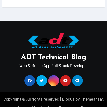
ADT Technical Blog
Web & Mobile App Full Stack Developer
Copyright © All rights reserved
|
Blogus
by
Themeansar
.