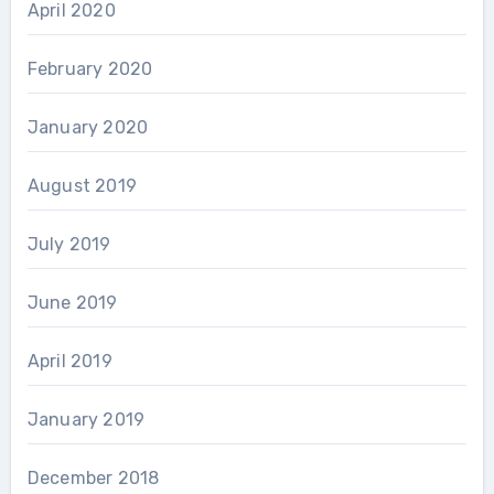
April 2020
February 2020
January 2020
August 2019
July 2019
June 2019
April 2019
January 2019
December 2018