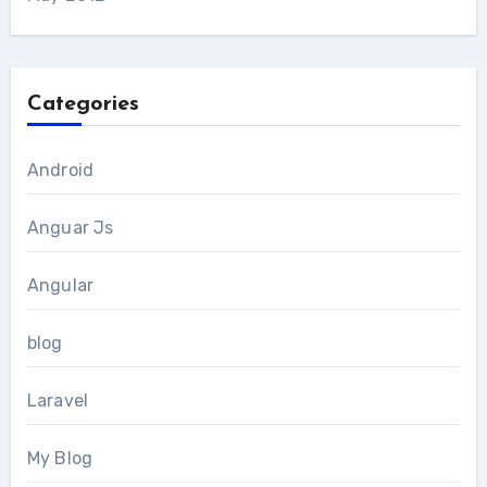
Categories
Android
Anguar Js
Angular
blog
Laravel
My Blog