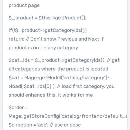
product page
$_product = $this->getProduct();
if(!$_product->getCategoryIds())
return; // Don’t show Previous and Next if
product is not in any category
$cat_ids = $_product->getCategoryIds(); // get
all categories where the product is located
$cat = Mage::getModel(‘catalog/category’)-
>load( $cat_ids[0] ); // load first category, you
should enhance this, it works for me
$order =
Mage::getStoreConfig(‘catalog/frontend/default_so
$direction = ‘asc’; // asc or desc