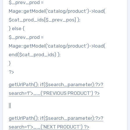
$_prev_prod =
Mage::getModel(‘catalog/product’)->load(
$cat_prod_ids[$_prev_pos] );
} else {
$_prev_prod =
Mage::getModel(‘catalog/product’)->load(
end($cat_prod_ids) );
}
?>
getUrlPath(); if($search_parameter):?>?
search=1″>
__(‘PREVIOUS PRODUCT’) ?>
||
getUrlPath(); if($search_parameter):?>?
search=1″>
__(‘NEXT PRODUCT’) ?>