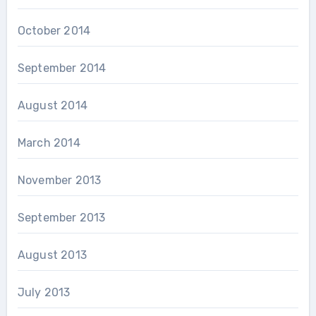
October 2014
September 2014
August 2014
March 2014
November 2013
September 2013
August 2013
July 2013