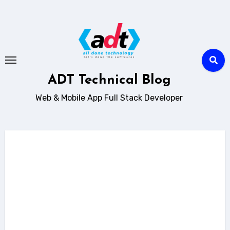
Skip
to
content
ADT Technical Blog
Web & Mobile App Full Stack Developer