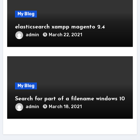
My Blog
elasticsearch xampp magento 2.4
admin
March 22, 2021
My Blog
Search for part of a filename windows 10
admin
March 18, 2021