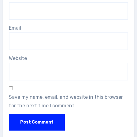
Email
Website
Save my name, email, and website in this browser
for the next time I comment.