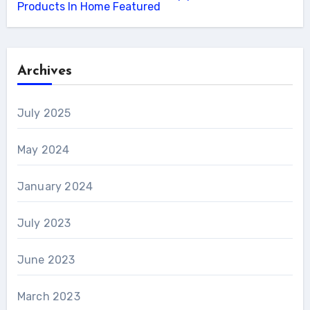
Products In Home Featured
Archives
July 2025
May 2024
January 2024
July 2023
June 2023
March 2023