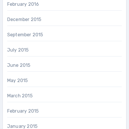
February 2016
December 2015
September 2015
July 2015
June 2015
May 2015
March 2015
February 2015
January 2015