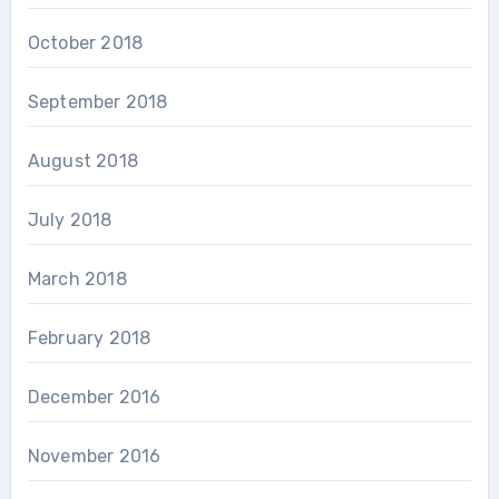
October 2018
September 2018
August 2018
July 2018
March 2018
February 2018
December 2016
November 2016