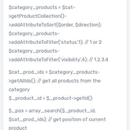
$category_products = $cat-
>getProductCollection()-
>addAttributeToSort($order, $direction);
$category_products-
>addAttributeToFilter(‘status’,1); // 1 or 2
$category_products-
>addAttributeToFilter(‘visibility’,4); // 1.2.3.4
$cat_prod_ids = $category_products-
>getAllIds(); // get all products from the
category
$_product_id = $_product->getId();
$_pos = array_search($_product_id,
$cat_prod_ids); // get position of current
product