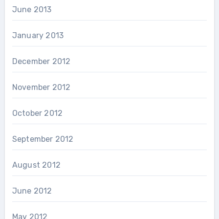
June 2013
January 2013
December 2012
November 2012
October 2012
September 2012
August 2012
June 2012
May 2012