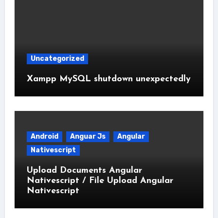
Uncategorized
Xampp MySQL shutdown unexpectedly
Android
Anguar Js
Angular
Nativescript
Upload Documents Angular
Nativescript / File Upload Angular
Nativescript