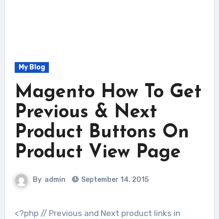
My Blog
Magento How To Get
Previous & Next
Product Buttons On
Product View Page
By
admin
September 14, 2015
<?php // Previous and Next product links in