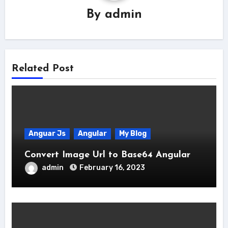
By
admin
Related Post
Anguar Js
Angular
My Blog
Convert Image Url to Base64 Angular
admin
February 16, 2023