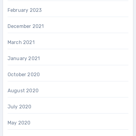
February 2023
December 2021
March 2021
January 2021
October 2020
August 2020
July 2020
May 2020