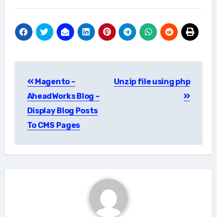
Post
Magento –
Unzip file using php
navigation
AheadWorks Blog –
Display Blog Posts
To CMS Pages