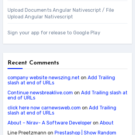
Upload Documents Angular Nativescript / File
Upload Angular Nativescript
Sign your app for release to Google Play
Recent Comments
company website newszing.net
on
Add Trailing
slash at end of URLs
Continue newsbreaklive.com
on
Add Trailing slash at
end of URLs
click here now carnewsweb.com
on
Add Trailing
slash at end of URLs
About – Nirav- A Software Developer
on
About
Line Preetzmann
on
Prestashop | Show Random